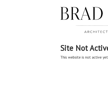
Site Not Activ
This website is not active yet,