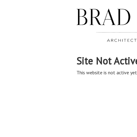
Site Not Activ
This website is not active yet,