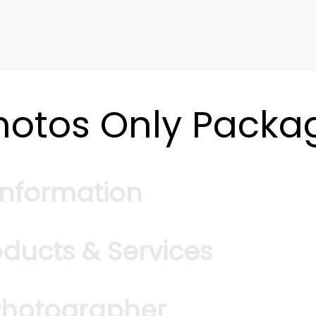
hotos Only Packa
Information
oducts & Services
*
Square Feet
MLS Number
 Photographer